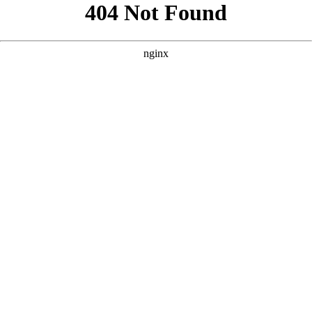
```html
```